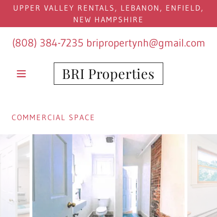
UPPER VALLEY RENTALS, LEBANON, ENFIELD,
NEW HAMPSHIRE
(808) 384-7235
bripropertynh@gmail.com
BRI Properties
COMMERCIAL SPACE