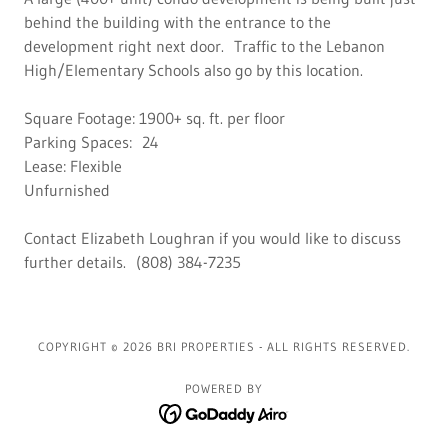
behind the building with the entrance to the
development right next door. Traffic to the Lebanon
High/Elementary Schools also go by this location.
Square Footage: 1900+ sq. ft. per floor
Parking Spaces: 24
Lease: Flexible
Unfurnished
Contact Elizabeth Loughran if you would like to discuss
further details. (808) 384-7235
COPYRIGHT © 2026 BRI PROPERTIES - ALL RIGHTS RESERVED.
POWERED BY