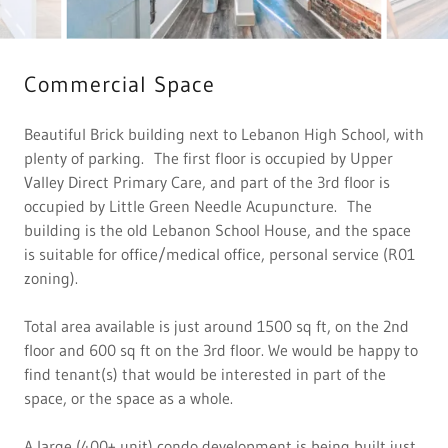
Commercial Space
Beautiful Brick building next to Lebanon High School, with
plenty of parking. The first floor is occupied by Upper
Valley Direct Primary Care, and part of the 3rd floor is
occupied by Little Green Needle Acupuncture. The
building is the old Lebanon School House, and the space
is suitable for office/medical office, personal service (R01
zoning).
Total area available is just around 1500 sq ft, on the 2nd
floor and 600 sq ft on the 3rd floor. We would be happy to
find tenant(s) that would be interested in part of the
space, or the space as a whole.
A large (400+ unit) condo development is being built just