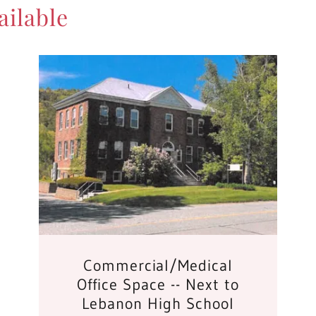
ilable
Commercial/Medical
Office Space -- Next to
Lebanon High School