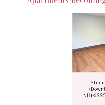
Studi
(Downt
NH)-$995 