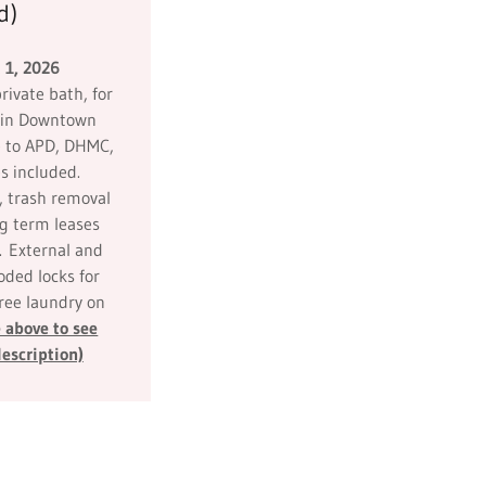
d)
 1, 2026
rivate bath, for
e in Downtown
 to APD, DHMC,
s included.
, trash removal
ng term leases
. External and
ded locks for
Free laundry on
 above to see
escription)