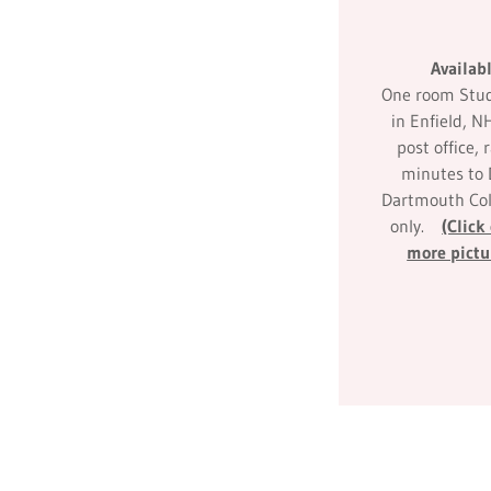
Availab
One room Studi
in Enfield, N
post office, r
minutes to
Dartmouth Col
only.
(Click
more pictu