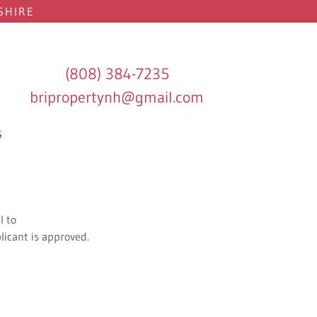
SHIRE
(808) 384-7235
bripropertynh@gmail.com
S
l to
licant is approved.