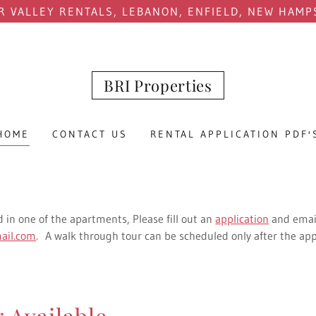
R VALLEY RENTALS, LEBANON, ENFIELD, NEW HAMP
BRI Properties
HOME
CONTACT US
RENTAL APPLICATION PDF'
d in one of the apartments, Please fill out an
application
and emai
ail.com
. A walk through tour can be scheduled only after the app
 Available