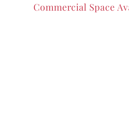
Commercial Space Ava