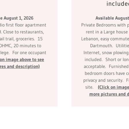
include
le August 1, 2026
Available August
o first floor apartment
Private Bedrooms with p
H. Close to restaurants,
rent in a Large hous
ail trail, groceries. 15
Lebanon, easy commute
 DHMC, 20 minutes to
Dartmouth. Utilitie
lege. For one occupant
Internet, snow plowing
 on image above to see
included. Short or lo
res and description)
acceptable. Furnished
bedroom doors have co
privacy and security. 
site.
(Click on image
more pictures and d