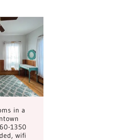
oms in a
ntown
260-1350
uded, wifi