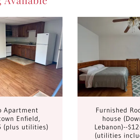
o Apartment
Furnished Ro
own Enfield,
house (Dow
(plus utilities)
Lebanon)--$1
(utilities incl