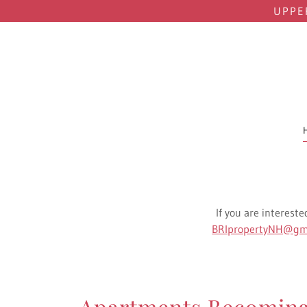
UPPE
If you are intereste
BRIpropertyNH@gm
Apartments Becoming